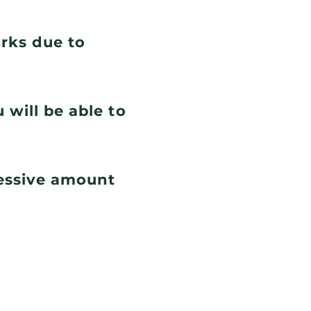
orks due to
 will be able to
cessive amount