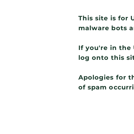
This site is fo
malware bots a
If you're in th
log onto this si
Apologies for t
of spam occurr