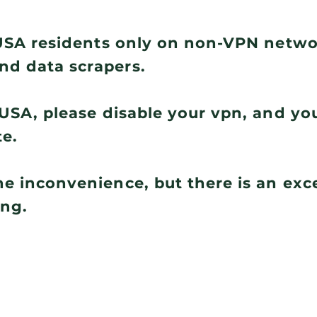
r USA residents only on non-VPN netw
nd data scrapers.
e USA, please disable your vpn, and you
te.
he inconvenience, but there is an ex
ing.