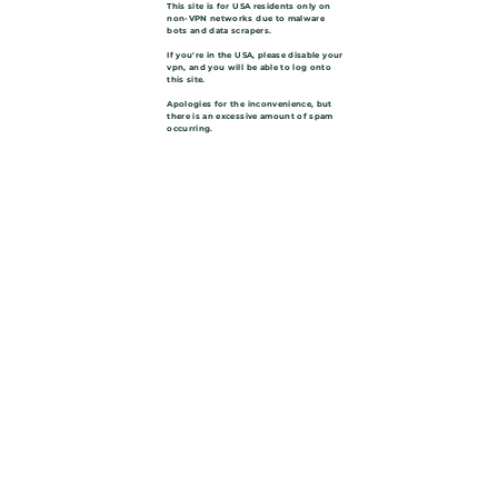
This site is for USA residents only on
non-VPN networks due to malware
bots and data scrapers.
If you're in the USA, please disable your
vpn, and you will be able to log onto
this site.
Apologies for the inconvenience, but
there is an excessive amount of spam
occurring.