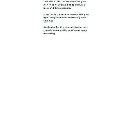
This site is for USA residents only on
non-VPN networks due to malware
bots and data scrapers.
If you're in the USA, please disable your
vpn, and you will be able to log onto
this site.
Apologies for the inconvenience, but
there is an excessive amount of spam
occurring.