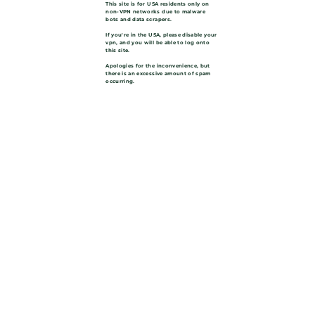
This site is for USA residents only on
non-VPN networks due to malware
bots and data scrapers.
If you're in the USA, please disable your
vpn, and you will be able to log onto
this site.
Apologies for the inconvenience, but
there is an excessive amount of spam
occurring.