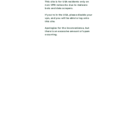
This site is for USA residents only on
non-VPN networks due to malware
bots and data scrapers.
If you're in the USA, please disable your
vpn, and you will be able to log onto
this site.
Apologies for the inconvenience, but
there is an excessive amount of spam
occurring.