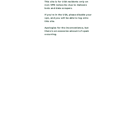
This site is for USA residents only on
non-VPN networks due to malware
bots and data scrapers.
If you're in the USA, please disable your
vpn, and you will be able to log onto
this site.
Apologies for the inconvenience, but
there is an excessive amount of spam
occurring.