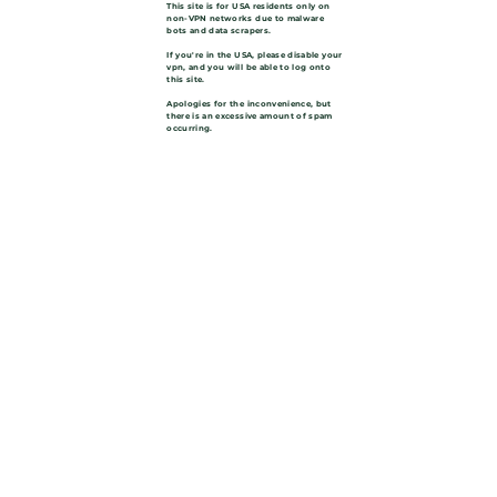
This site is for USA residents only on
non-VPN networks due to malware
bots and data scrapers.
If you're in the USA, please disable your
vpn, and you will be able to log onto
this site.
Apologies for the inconvenience, but
there is an excessive amount of spam
occurring.