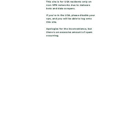
This site is for USA residents only on
non-VPN networks due to malware
bots and data scrapers.
If you're in the USA, please disable your
vpn, and you will be able to log onto
this site.
Apologies for the inconvenience, but
there is an excessive amount of spam
occurring.