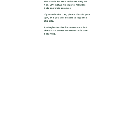
This site is for USA residents only on
non-VPN networks due to malware
bots and data scrapers.
If you're in the USA, please disable your
vpn, and you will be able to log onto
this site.
Apologies for the inconvenience, but
there is an excessive amount of spam
occurring.