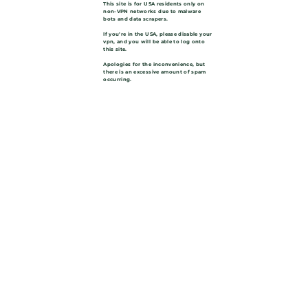
This site is for USA residents only on
non-VPN networks due to malware
bots and data scrapers.
If you're in the USA, please disable your
vpn, and you will be able to log onto
this site.
Apologies for the inconvenience, but
there is an excessive amount of spam
occurring.