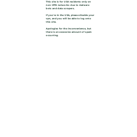
This site is for USA residents only on
non-VPN networks due to malware
bots and data scrapers.
If you're in the USA, please disable your
vpn, and you will be able to log onto
this site.
Apologies for the inconvenience, but
there is an excessive amount of spam
occurring.