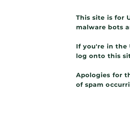
This site is fo
malware bots a
If you're in th
log onto this si
Apologies for t
of spam occurr