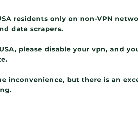
r USA residents only on non-VPN netw
nd data scrapers.
e USA, please disable your vpn, and you
te.
he inconvenience, but there is an ex
ing.