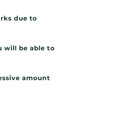
orks due to
 will be able to
cessive amount