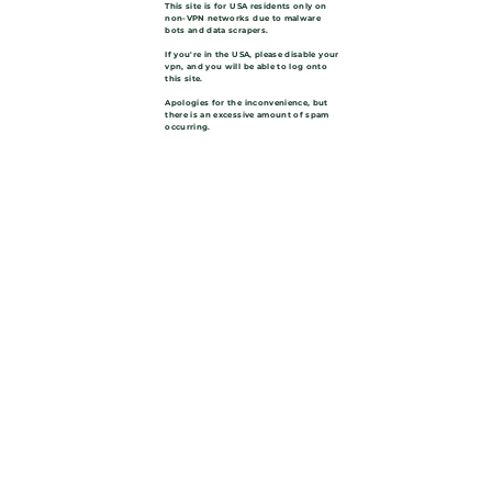
This site is for USA residents only on
non-VPN networks due to malware
bots and data scrapers.
If you're in the USA, please disable your
vpn, and you will be able to log onto
this site.
Apologies for the inconvenience, but
there is an excessive amount of spam
occurring.