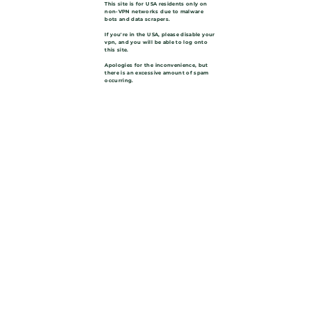
This site is for USA residents only on
non-VPN networks due to malware
bots and data scrapers.
If you're in the USA, please disable your
vpn, and you will be able to log onto
this site.
Apologies for the inconvenience, but
there is an excessive amount of spam
occurring.