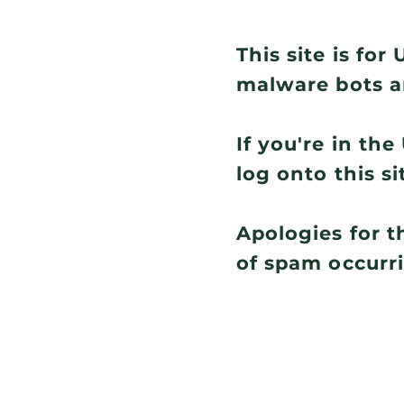
This site is fo
malware bots a
If you're in th
log onto this si
Apologies for t
of spam occurr