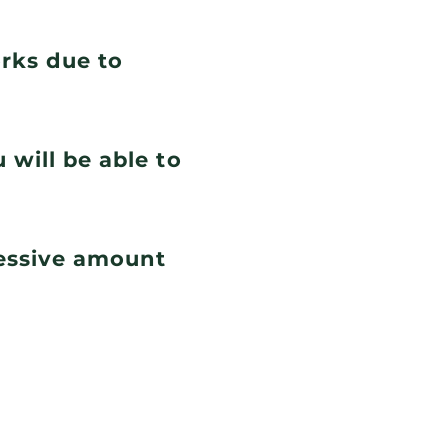
orks due to
 will be able to
cessive amount