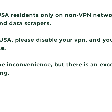
r USA residents only on non-VPN netw
nd data scrapers.
e USA, please disable your vpn, and you
te.
he inconvenience, but there is an ex
ing.