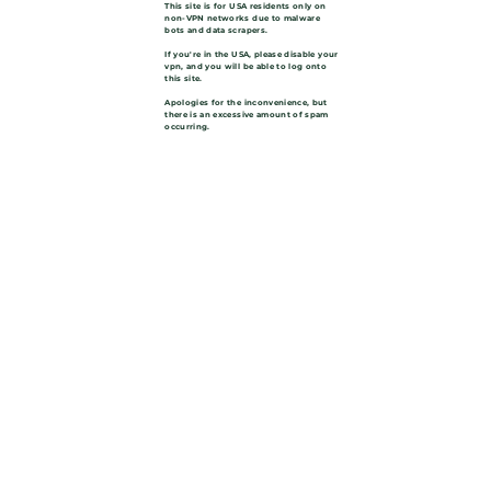
This site is for USA residents only on
non-VPN networks due to malware
bots and data scrapers.
If you're in the USA, please disable your
vpn, and you will be able to log onto
this site.
Apologies for the inconvenience, but
there is an excessive amount of spam
occurring.