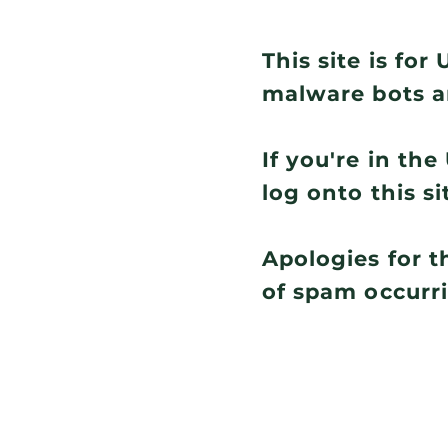
This site is fo
malware bots a
If you're in th
log onto this si
Apologies for t
of spam occurr