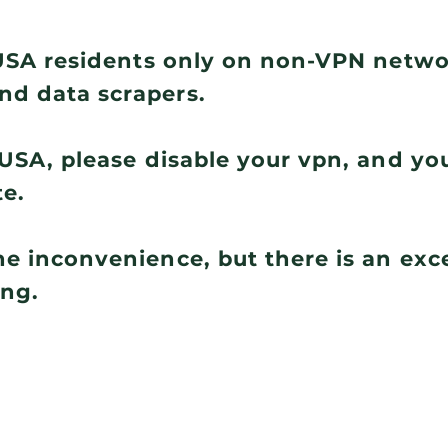
r USA residents only on non-VPN netw
nd data scrapers.
e USA, please disable your vpn, and you
te.
he inconvenience, but there is an ex
ing.