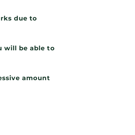
orks due to
 will be able to
cessive amount