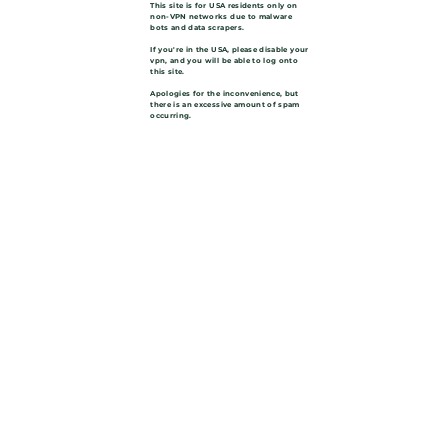
This site is for USA residents only on
non-VPN networks due to malware
bots and data scrapers.
If you're in the USA, please disable your
vpn, and you will be able to log onto
this site.
Apologies for the inconvenience, but
there is an excessive amount of spam
occurring.