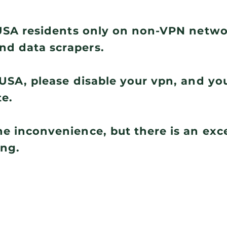
r USA residents only on non-VPN netw
nd data scrapers.
e USA, please disable your vpn, and you
te.
he inconvenience, but there is an ex
ing.