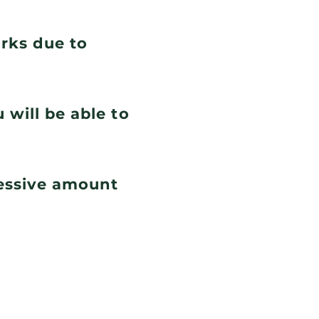
orks due to
 will be able to
cessive amount