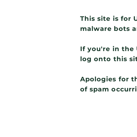
This site is fo
malware bots a
If you're in th
log onto this si
Apologies for t
of spam occurr