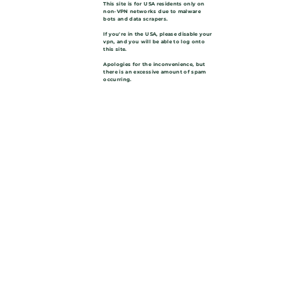
This site is for USA residents only on
non-VPN networks due to malware
bots and data scrapers.
If you're in the USA, please disable your
vpn, and you will be able to log onto
this site.
Apologies for the inconvenience, but
there is an excessive amount of spam
occurring.