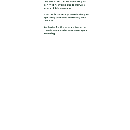
This site is for USA residents only on
non-VPN networks due to malware
bots and data scrapers.
If you're in the USA, please disable your
vpn, and you will be able to log onto
this site.
Apologies for the inconvenience, but
there is an excessive amount of spam
occurring.