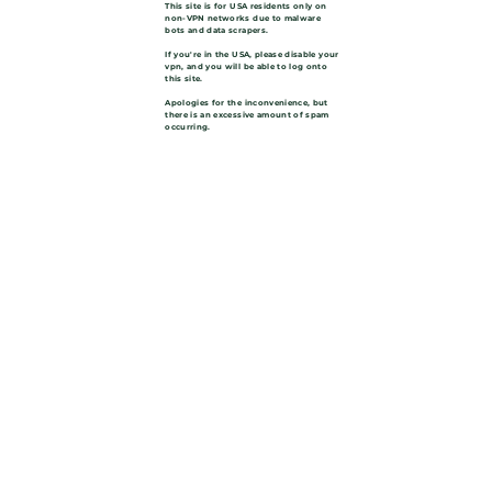
This site is for USA residents only on
non-VPN networks due to malware
bots and data scrapers.
If you're in the USA, please disable your
vpn, and you will be able to log onto
this site.
Apologies for the inconvenience, but
there is an excessive amount of spam
occurring.