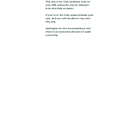
This site is for USA residents only on
non-VPN networks due to malware
bots and data scrapers.
If you're in the USA, please disable your
vpn, and you will be able to log onto
this site.
Apologies for the inconvenience, but
there is an excessive amount of spam
occurring.