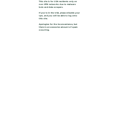
This site is for USA residents only on
non-VPN networks due to malware
bots and data scrapers.
If you're in the USA, please disable your
vpn, and you will be able to log onto
this site.
Apologies for the inconvenience, but
there is an excessive amount of spam
occurring.