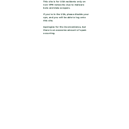
This site is for USA residents only on
non-VPN networks due to malware
bots and data scrapers.
If you're in the USA, please disable your
vpn, and you will be able to log onto
this site.
Apologies for the inconvenience, but
there is an excessive amount of spam
occurring.