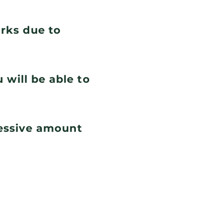
orks due to
 will be able to
cessive amount