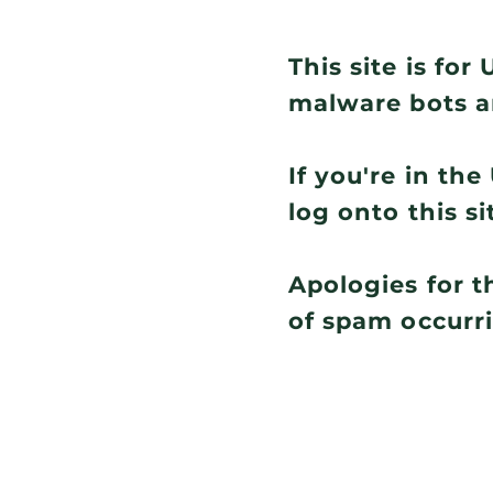
This site is fo
malware bots a
If you're in th
log onto this si
Apologies for t
of spam occurr