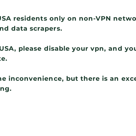
r USA residents only on non-VPN netw
nd data scrapers.
e USA, please disable your vpn, and you
te.
he inconvenience, but there is an ex
ing.