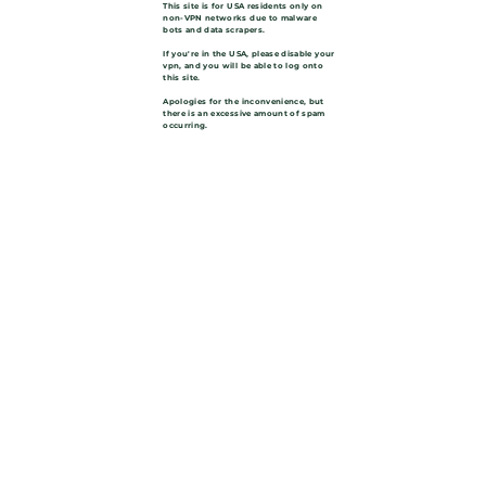
This site is for USA residents only on
non-VPN networks due to malware
bots and data scrapers.
If you're in the USA, please disable your
vpn, and you will be able to log onto
this site.
Apologies for the inconvenience, but
there is an excessive amount of spam
occurring.