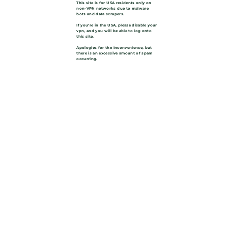
This site is for USA residents only on
non-VPN networks due to malware
bots and data scrapers.
If you're in the USA, please disable your
vpn, and you will be able to log onto
this site.
Apologies for the inconvenience, but
there is an excessive amount of spam
occurring.