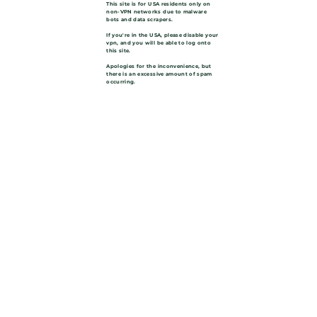
This site is for USA residents only on
non-VPN networks due to malware
bots and data scrapers.
If you're in the USA, please disable your
vpn, and you will be able to log onto
this site.
Apologies for the inconvenience, but
there is an excessive amount of spam
occurring.