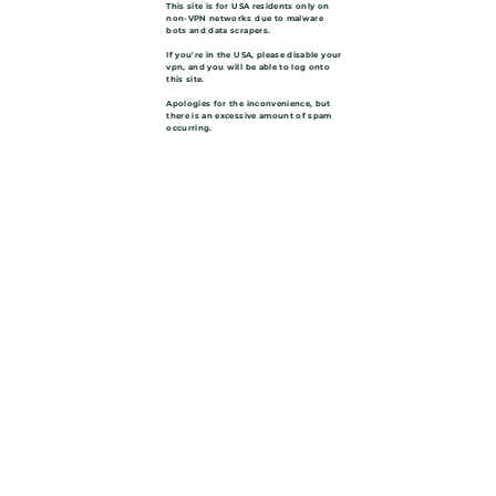
This site is for USA residents only on
non-VPN networks due to malware
bots and data scrapers.
If you're in the USA, please disable your
vpn, and you will be able to log onto
this site.
Apologies for the inconvenience, but
there is an excessive amount of spam
occurring.