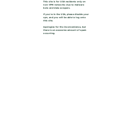
This site is for USA residents only on
non-VPN networks due to malware
bots and data scrapers.
If you're in the USA, please disable your
vpn, and you will be able to log onto
this site.
Apologies for the inconvenience, but
there is an excessive amount of spam
occurring.