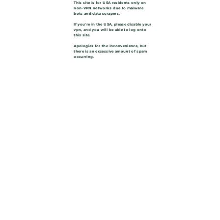
This site is for USA residents only on
non-VPN networks due to malware
bots and data scrapers.
If you're in the USA, please disable your
vpn, and you will be able to log onto
this site.
Apologies for the inconvenience, but
there is an excessive amount of spam
occurring.