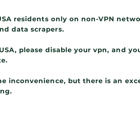
r USA residents only on non-VPN netw
nd data scrapers.
e USA, please disable your vpn, and you
te.
he inconvenience, but there is an ex
ing.