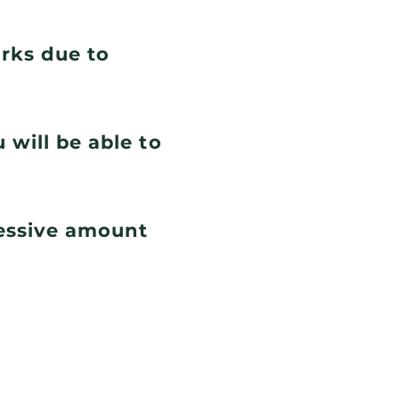
orks due to
 will be able to
cessive amount