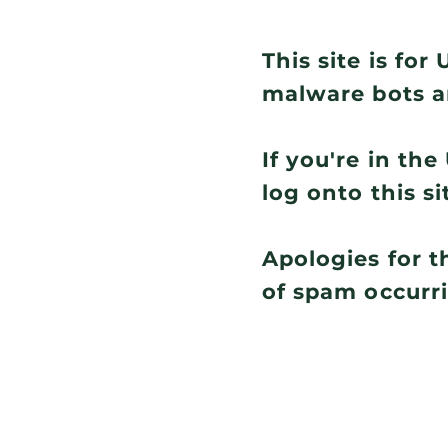
This site is fo
malware bots a
If you're in th
log onto this si
Apologies for t
of spam occurr