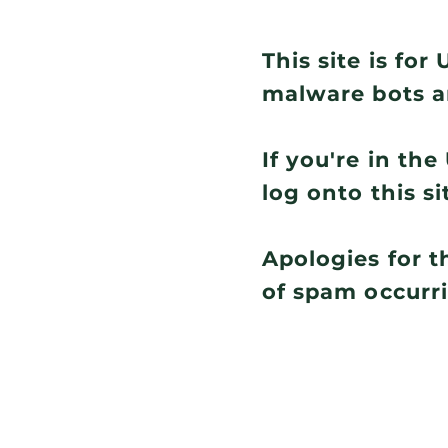
This site is fo
malware bots a
If you're in th
log onto this si
Apologies for t
of spam occurr