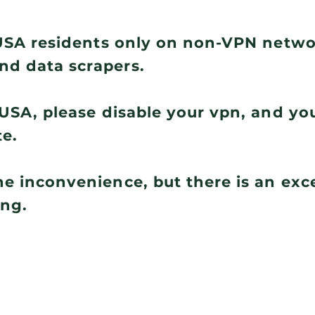
r USA residents only on non-VPN netw
nd data scrapers.
e USA, please disable your vpn, and you
te.
he inconvenience, but there is an ex
ing.