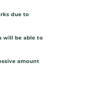
orks due to
 will be able to
cessive amount