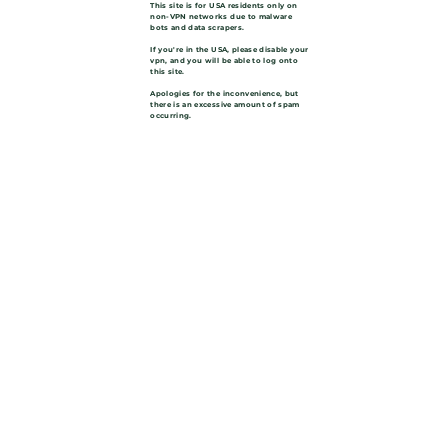
This site is for USA residents only on
non-VPN networks due to malware
bots and data scrapers.
If you're in the USA, please disable your
vpn, and you will be able to log onto
this site.
Apologies for the inconvenience, but
there is an excessive amount of spam
occurring.