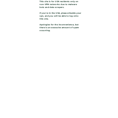
This site is for USA residents only on
non-VPN networks due to malware
bots and data scrapers.
If you're in the USA, please disable your
vpn, and you will be able to log onto
this site.
Apologies for the inconvenience, but
there is an excessive amount of spam
occurring.