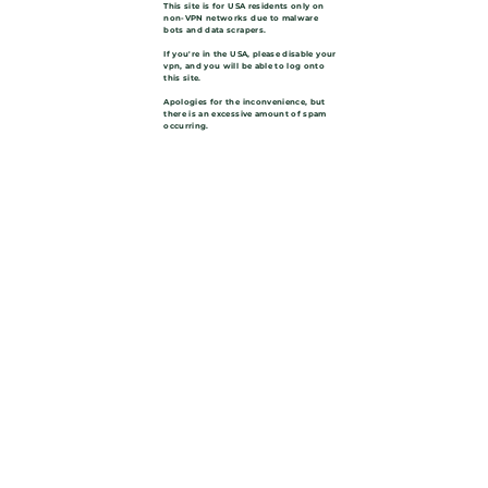
This site is for USA residents only on
non-VPN networks due to malware
bots and data scrapers.
If you're in the USA, please disable your
vpn, and you will be able to log onto
this site.
Apologies for the inconvenience, but
there is an excessive amount of spam
occurring.